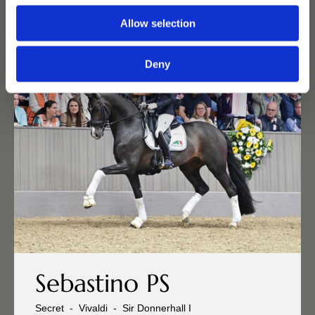
Allow selection
Deny
Sebastino PS
Secret
-
Vivaldi
-
Sir Donnerhall I