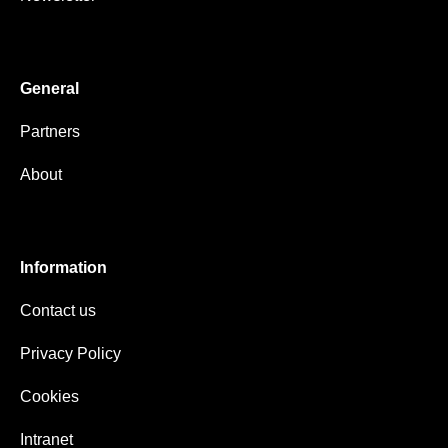
General
Partners
About
Information
Contact us
Privacy Policy
Cookies
Intranet