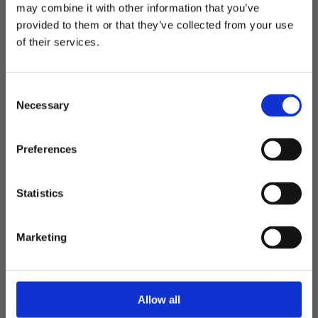
may combine it with other information that you’ve
provided to them or that they’ve collected from your use
of their services.
Consent
Necessary
Selection
Preferences
One to Remember
Statistics
Secret
-
Vivaldi
-
Gribaldi
Birth:
2019
|
Height:
175 cm
|
Colour:
Black
|
Loc:
Helgstrand
Marketing
Dressage
500 € + VAT
Allow all