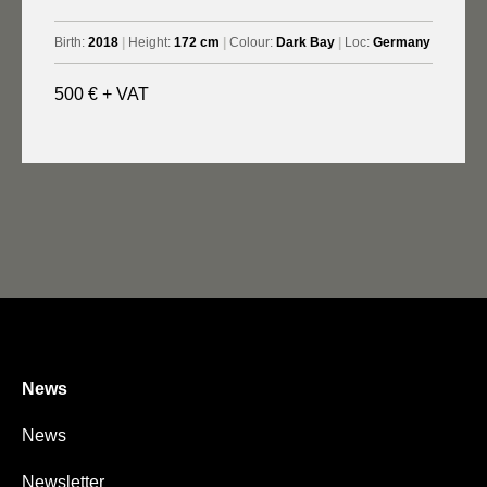
Birth:
2018
|
Height:
172 cm
|
Colour:
Dark Bay
|
Loc:
Germany
500 € + VAT
News
News
Newsletter