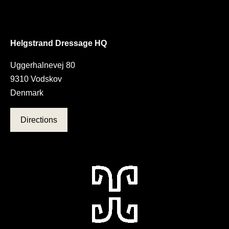
Helgstrand Dressage HQ
Uggerhalnevej 80
9310 Vodskov
Denmark
Directions