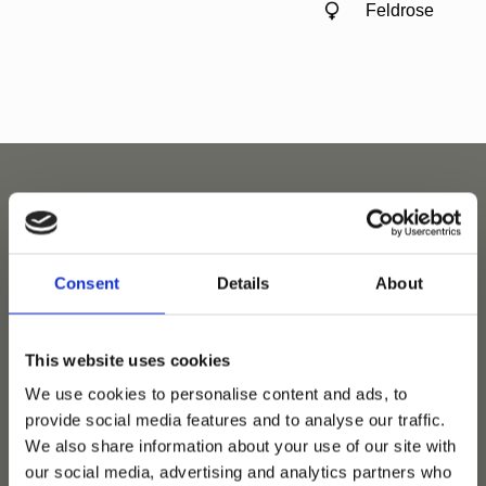
Feldrose
Related horses
Consent
Details
About
This website uses cookies
We use cookies to personalise content and ads, to
provide social media features and to analyse our traffic.
We also share information about your use of our site with
our social media, advertising and analytics partners who