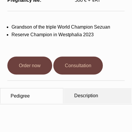
Pregnancy fee:
500 € + VAT
Stallions
Horsewelfare
Grandson of the triple World Champion Sezuan
Reserve Champion in Westphalia 2023
News
Info
Order now
Consultation
Contact
Description
Pedigree