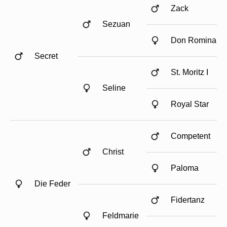
Zack
Sezuan
Don Romina
Secret
St. Moritz I
Seline
Royal Star
Competent
Christ
Paloma
Die Feder
Fidertanz
Feldmarie