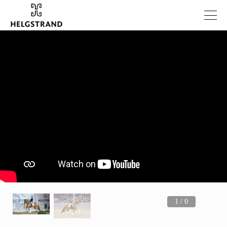
1 / 0