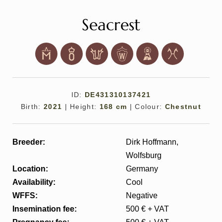
Seacrest
ID:
DE431310137421
All
Pages
Sales Horses
Stallions
Birth:
2021
|
Height:
168 cm
|
Colour:
Chestnut
News
Breeder:
Dirk Hoffmann,
Wolfsburg
About
Location:
Germany
Availability:
Cool
Sales Horses
WFFS:
Negative
Insemination fee:
500 € + VAT