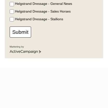
Helgstrand Dressage - General News
Helgstrand Dressage - Sales Horses
Helgstrand Dressage - Stallions
Submit
Marketing by
ActiveCampaign
News