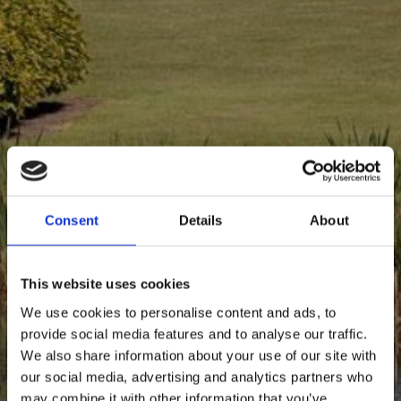
Info
Contact
Consent
Details
About
This website uses cookies
We use cookies to personalise content and ads, to
provide social media features and to analyse our traffic.
We also share information about your use of our site with
our social media, advertising and analytics partners who
may combine it with other information that you’ve