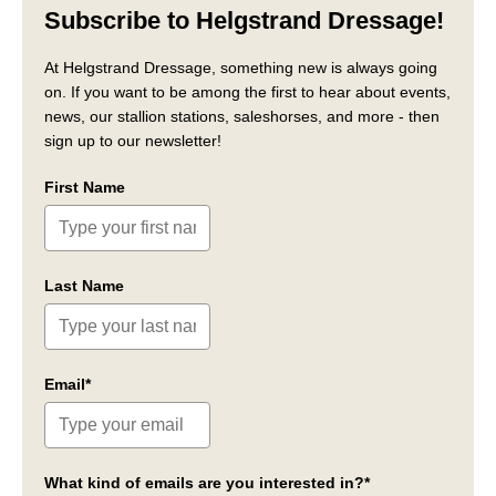
Subscribe to Helgstrand Dressage!
At Helgstrand Dressage, something new is always going
on. If you want to be among the first to hear about events,
news, our stallion stations, saleshorses, and more - then
sign up to our newsletter!
First Name
Last Name
Email*
What kind of emails are you interested in?*