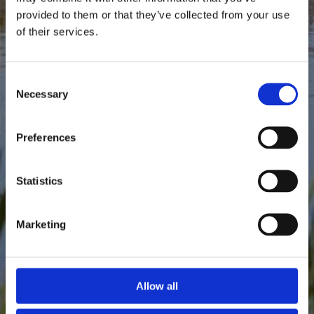
provided to them or that they’ve collected from your use
of their services.
Consent
Necessary
Selection
Preferences
Statistics
Marketing
Allow all