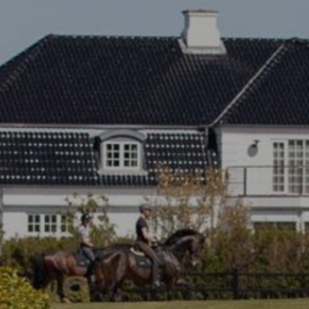
All
Pages
Sales Horses
Stallions
News
About
Sales Horses
Stallions
Horsewelfare
News