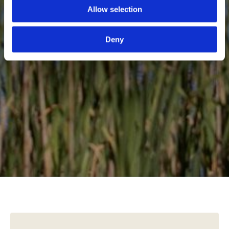
Allow selection
Deny