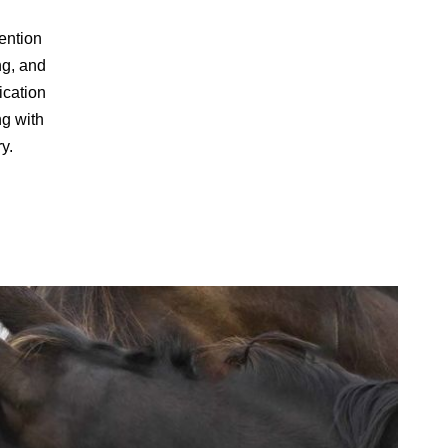
ention
ng, and
ication
ng with
ry.