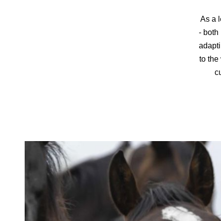
As a l
- both
adapti
to the
cu