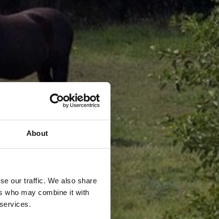
About
se our traffic. We also share
ers who may combine it with
 services.