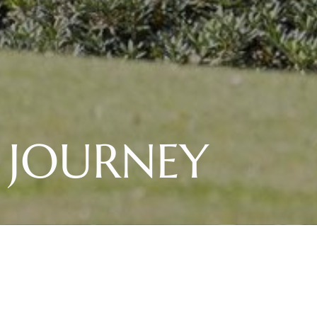
S JOURNEY