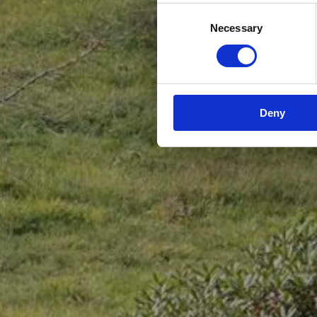
Consent
Necessary
Selection
Deny