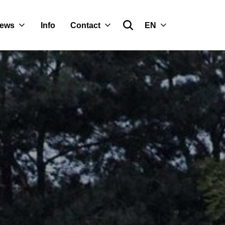
ews
Info
Contact
EN