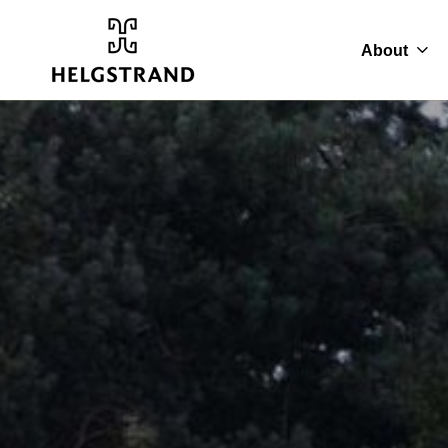
About