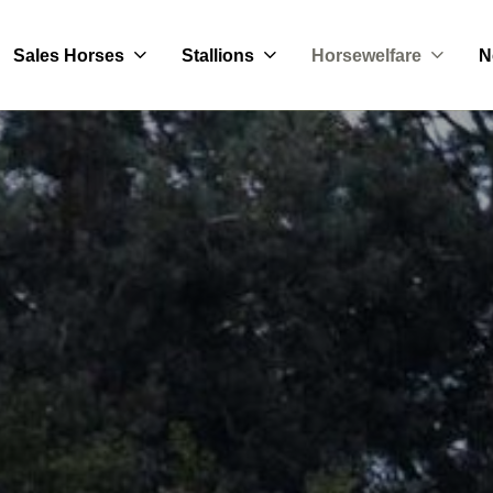
Sales Horses
Stallions
Horsewelfare
N