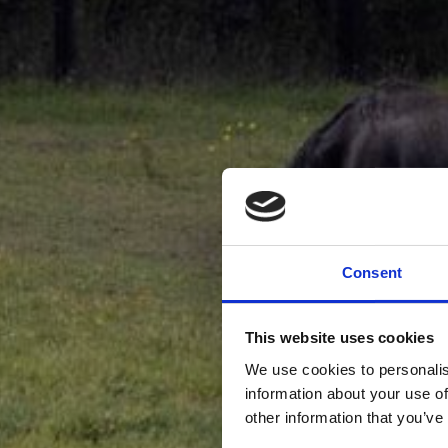
Consent
This website uses cookies
We use cookies to personalis
information about your use of
other information that you’ve