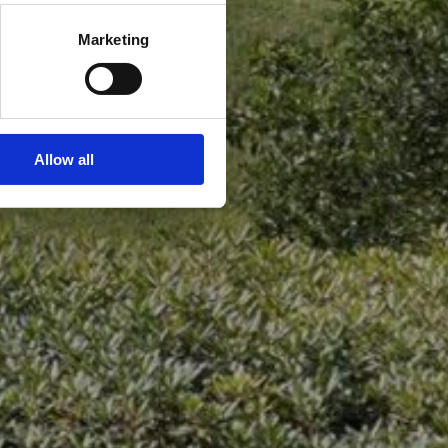
Marketing
Allow all