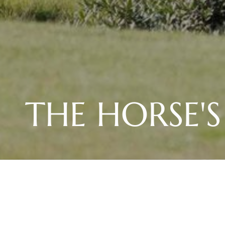
THE HORSE'