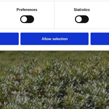
Preferences
Statistics
Allow selection