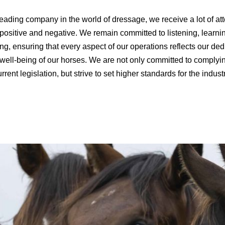
eading company in the world of dressage, we receive a lot of att
 positive and negative. We remain committed to listening, learni
ng, ensuring that every aspect of our operations reflects our ded
 well-being of our horses. We are not only committed to complyi
rrent legislation, but strive to set higher standards for the indust