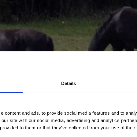
Details
e content and ads, to provide social media features and to analy
 our site with our social media, advertising and analytics partn
 provided to them or that they’ve collected from your use of their