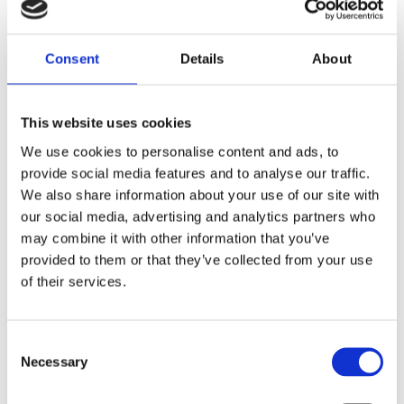
Right to information
Right to rectification
Consent
Details
About
Right to erasure (right to be forgotten)
This website uses cookies
Right to restriction of processing
We use cookies to personalise content and ads, to
provide social media features and to analyse our traffic.
We also share information about your use of our site with
Right to data portability
our social media, advertising and analytics partners who
may combine it with other information that you’ve
Right to object
provided to them or that they’ve collected from your use
of their services.
Automated decisions in individual cases
including profiling
Consent
Necessary
Right to revoke consent under data protection
Selection
law