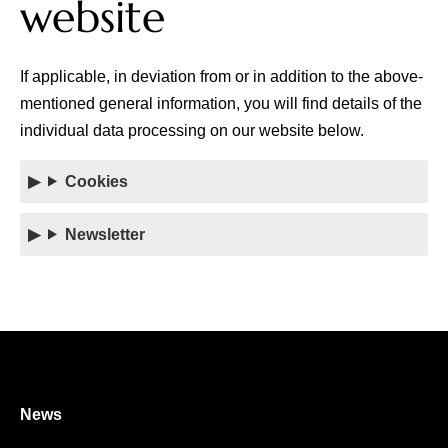
website
If applicable, in deviation from or in addition to the above-
mentioned general information, you will find details of the
individual data processing on our website below.
Cookies
Newsletter
News