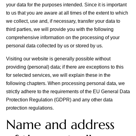
your data for the purposes intended. Since it is important
to us that you are aware at all times of the extent to which
we collect, use and, if necessary, transfer your data to
third parties, we will provide you with the following
comprehensive information on the processing of your
personal data collected by us or stored by us.
Visiting our website is generally possible without
providing (personal) data; if there are exceptions to this
for selected services, we will explain these in the
All
Pages
Sales Horses
Stallions
following chapters. When processing personal data, we
News
strictly adhere to the requirements of the EU General Data
Protection Regulation (GDPR) and any other data
protection regulations.
About
Name and address
Sales Horses