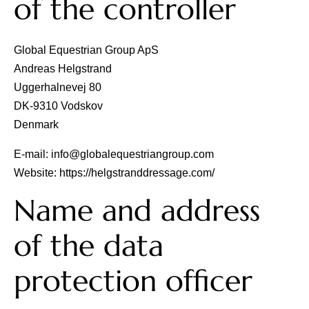
of the controller
Stallions
Global Equestrian Group ApS
Andreas Helgstrand
Horsewelfare
Uggerhalnevej 80
DK‐9310 Vodskov
Denmark
News
E-mail:
info@globalequestriangroup.com
Website:
https://helgstranddressage.com/
Info
Name and address
Contact
of the data
protection officer