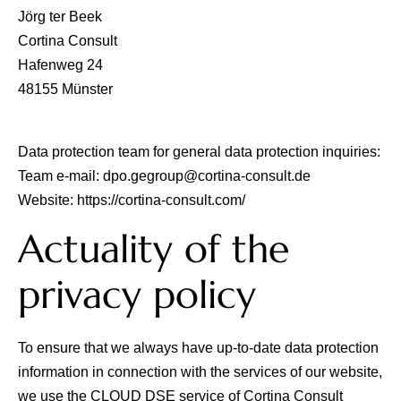
Jörg ter Beek
Cortina Consult
Hafenweg 24
48155 Münster
Data protection team for general data protection inquiries:
Team e-mail:
dpo.gegroup@cortina-consult.de
Website:
https://cortina-consult.com/
Actuality of the
privacy policy
To ensure that we always have up-to-date data protection
information in connection with the services of our website,
we use the CLOUD DSE service of
Cortina Consult