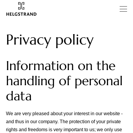
Privacy policy
Information on the
handling of personal
data
We are very pleased about your interest in our website -
and thus in our company. The protection of your private
rights and freedoms is very important to us; we only use