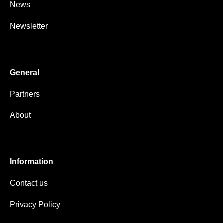
News
Newsletter
General
Partners
About
Information
Contact us
Privacy Policy