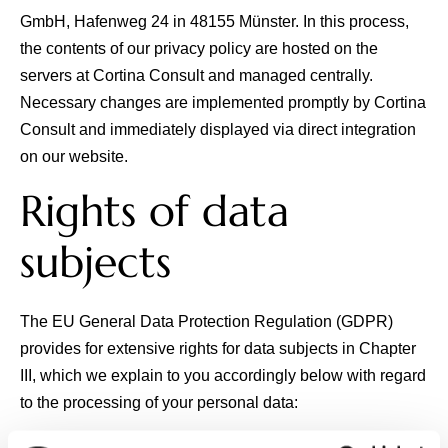
GmbH
, Hafenweg 24 in 48155 Münster. In this process,
the contents of our privacy policy are hosted on the
servers at Cortina Consult and managed centrally.
Necessary changes are implemented promptly by Cortina
Consult and immediately displayed via direct integration
on our website.
Rights of data
subjects
The EU General Data Protection Regulation (GDPR)
provides for extensive rights for data subjects in Chapter
III, which we explain to you accordingly below with regard
to the processing of your personal data: