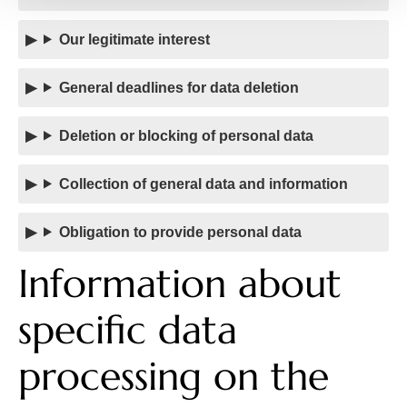
Our legitimate interest
General deadlines for data deletion
Deletion or blocking of personal data
Collection of general data and information
Obligation to provide personal data
Information about
specific data
processing on the