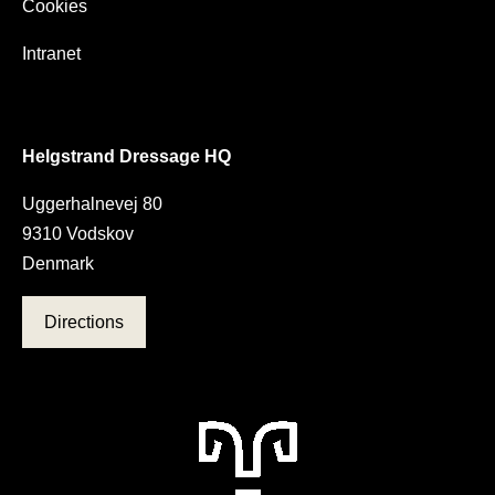
Cookies
Intranet
Helgstrand Dressage HQ
Uggerhalnevej 80
9310 Vodskov
Denmark
Directions