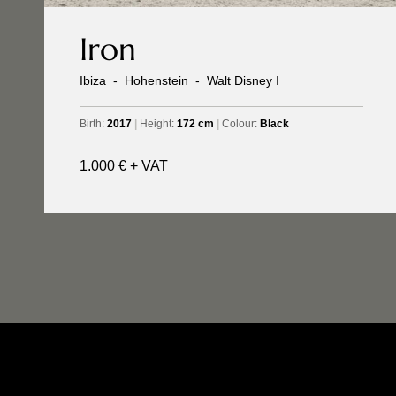
Iron
Ibiza
-
Hohenstein
-
Walt Disney I
Birth:
2017
|
Height:
172 cm
|
Colour:
Black
1.000 € + VAT