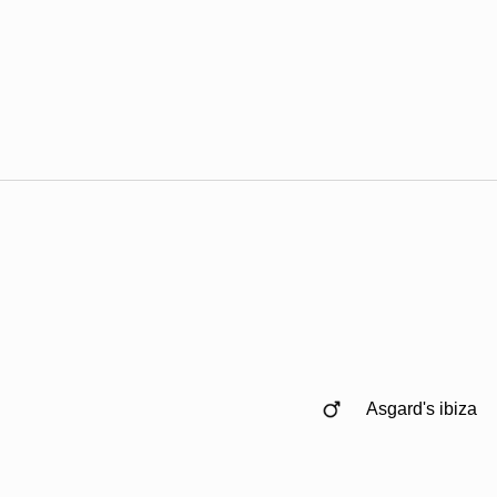
Asgard's ibiza