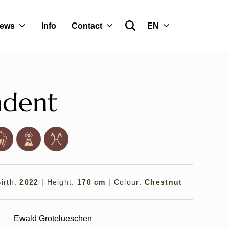
ews
Info
Contact
EN
ndent
Birth:
2022
|
Height:
170 cm
|
Colour:
Chestnut
Ewald Grotelueschen