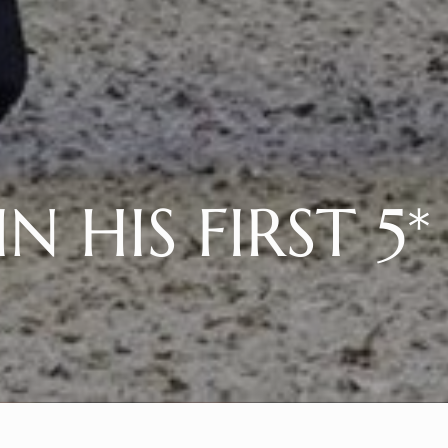
N HIS FIRST 5*