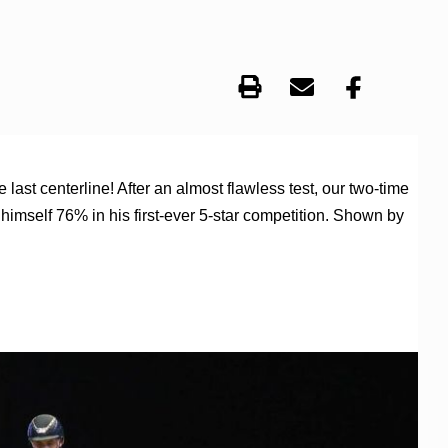
st centerline! After an almost flawless test, our two-time
mself 76% in his first-ever 5-star competition. Shown by