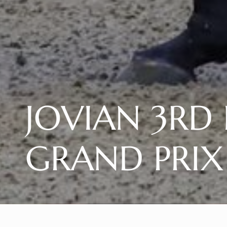
JOVIAN 3RD I
GRAND PRIX