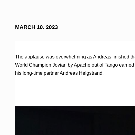
MARCH 10. 2023
The applause was overwhelming as Andreas finished the la
World Champion Jovian by Apache out of Tango earned hi
his long-time partner Andreas Helgstrand.