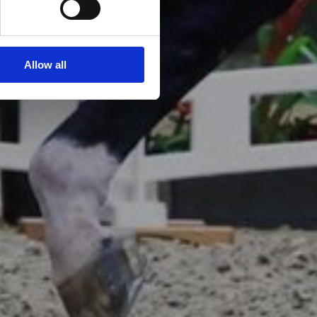
Allow all