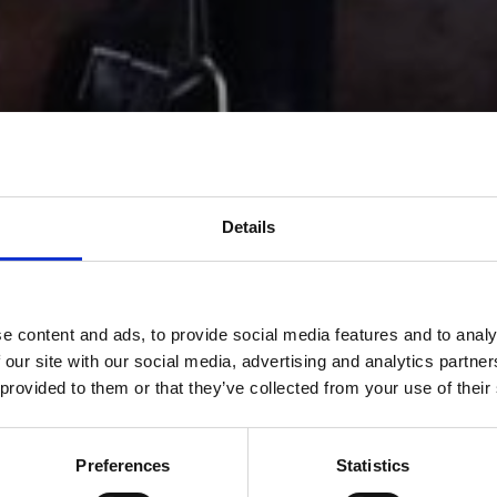
Details
e content and ads, to provide social media features and to analy
 our site with our social media, advertising and analytics partn
 provided to them or that they’ve collected from your use of their
Preferences
Statistics