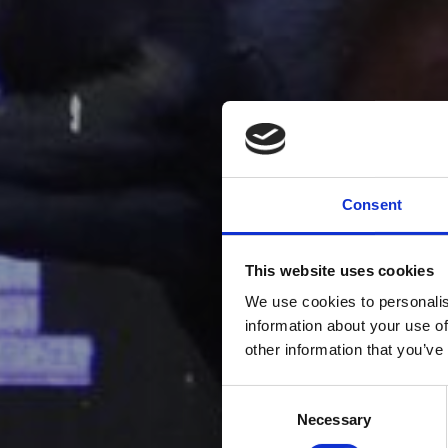
Consent
This website uses cookies
We use cookies to personalis
information about your use of
other information that you’ve
Consent
Necessary
Selection