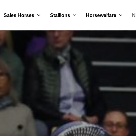
Sales Horses
Stallions
Horsewelfare
N