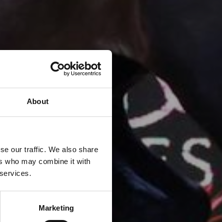
About
se our traffic. We also share
ers who may combine it with
 services.
Marketing