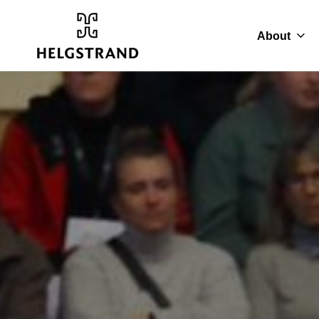
About