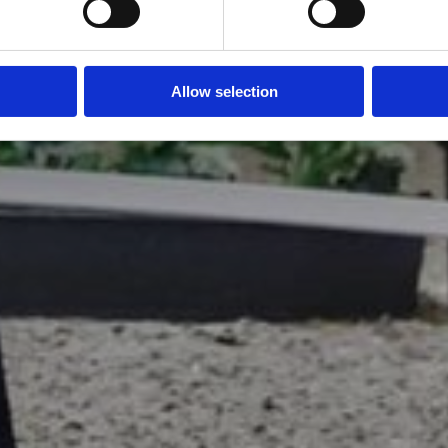
Allow selection