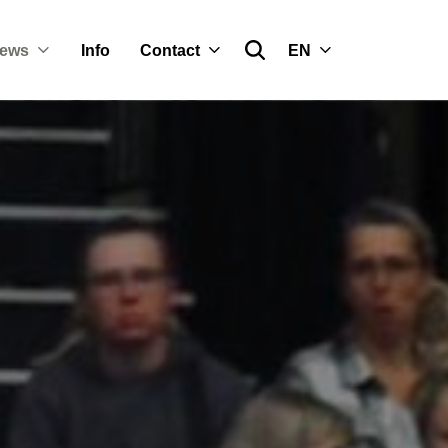
ews
Info
Contact
EN