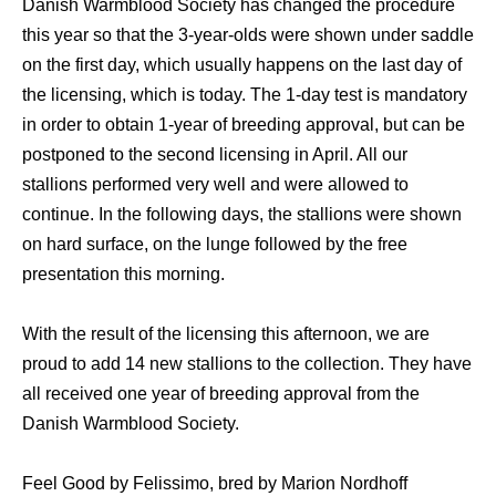
Danish Warmblood Society has changed the procedure
this year so that the 3-year-olds were shown under saddle
on the first day, which usually happens on the last day of
the licensing, which is today. The 1-day test is mandatory
in order to obtain 1-year of breeding approval, but can be
postponed to the second licensing in April. All our
stallions performed very well and were allowed to
continue. In the following days, the stallions were shown
on hard surface, on the lunge followed by the free
presentation this morning.
With the result of the licensing this afternoon, we are
proud to add 14 new stallions to the collection. They have
all received one year of breeding approval from the
Danish Warmblood Society.
Feel Good by Felissimo, bred by Marion Nordhoff