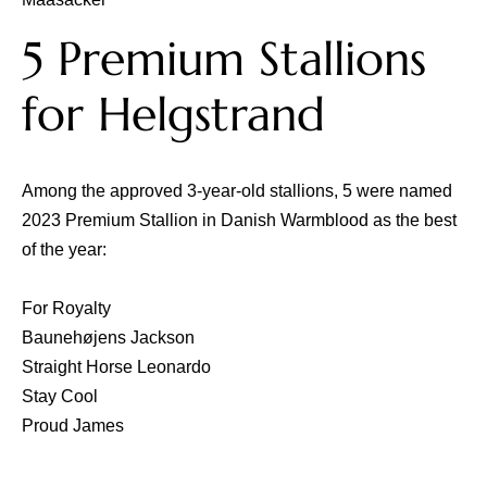
5 Premium Stallions
for Helgstrand
Among the approved 3-year-old stallions, 5 were named
2023 Premium Stallion in Danish Warmblood as the best
of the year:
For Royalty
Baunehøjens Jackson
Straight Horse Leonardo
Stay Cool
Proud James