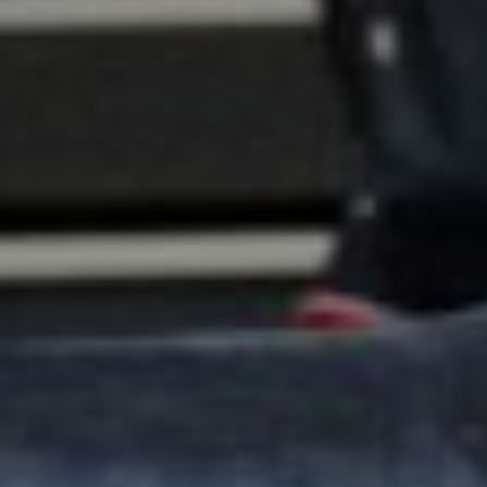
Info
Contact