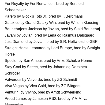
For Royalty by For Romance I, bred by Berthold
Schoemaker
Parero by Glock's Toto Jr., bred by T. Bergmans
Galaxico by Grand Galaxy Win, bred by Willem Klausing
Baunehøjens Jackson by Jovian, bred by Stald Baunehøj
Javani by Jovian, bred by Lena og Rasmus Dalsgaard
Just Diamond by Jovian, bred by S.R. Holtwiesche GBR
Straight Horse Leonardo by Lord Europe, bred by Straight
Horse
Specter by San Amour, bred by Anke Schulze Henne
Stay Cool by Secret, bred by Johann og Dorothea
Schröder
Valverdos by Valverde, bred by ZG Schmidt
Viva Vegas by Viva Gold, bred by ZG Bürgers
Venturini by Vivino, bred by Arndt Schwierking
Proud James by Jameson RS2, bred by Y.M.M. van
Maasacker