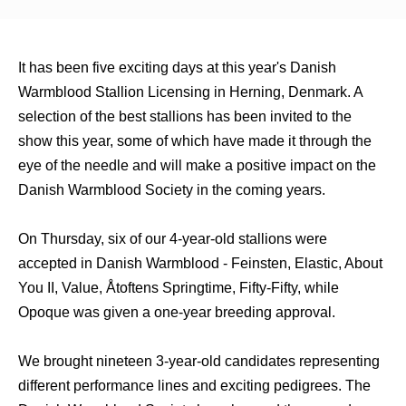
It has been five exciting days at this year's Danish
Warmblood Stallion Licensing in Herning, Denmark. A
selection of the best stallions has been invited to the
show this year, some of which have made it through the
eye of the needle and will make a positive impact on the
Danish Warmblood Society in the coming years.
On Thursday, six of our 4-year-old stallions were
accepted in Danish Warmblood - Feinsten, Elastic, About
You II, Value, Åtoftens Springtime, Fifty-Fifty, while
Opoque was given a one-year breeding approval.
We brought nineteen 3-year-old candidates representing
different performance lines and exciting pedigrees. The