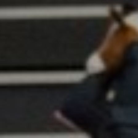
All
Pages
Sales Horses
Stallions
News
About
Sales Horses
Stallions
Horsewelfare
News