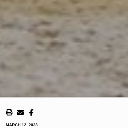
MARCH 12. 2023