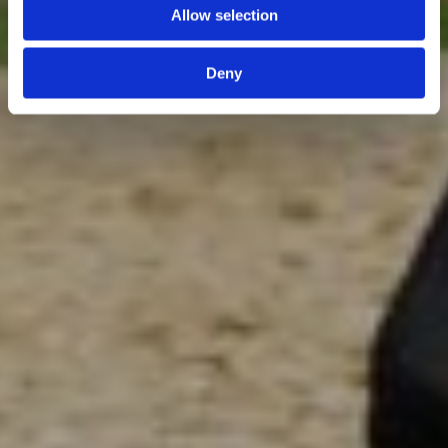
Allow selection
Deny