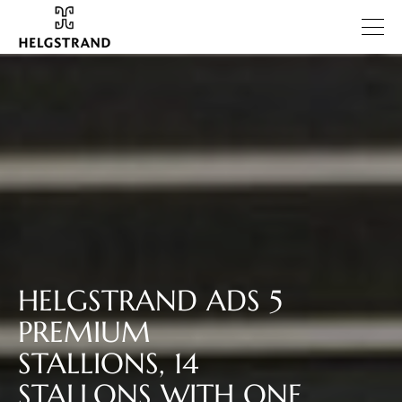
HELGSTRAND ADS 5
PREMIUM
STALLIONS, 14
STALLONS WITH ONE