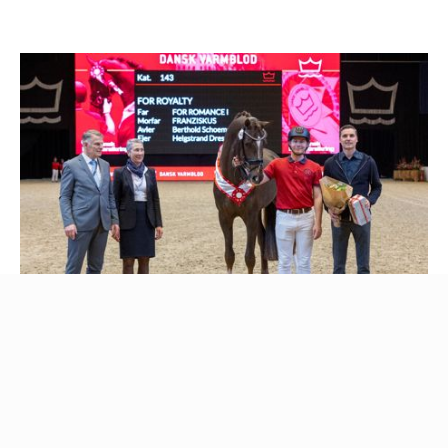
Pictured: For Royalty - 2023 Danish Warmblood Premium