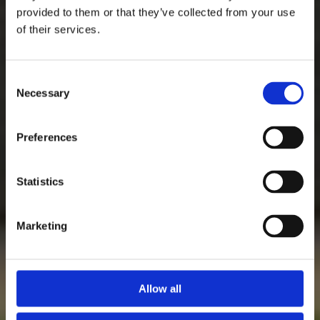
provided to them or that they’ve collected from your use
of their services.
Consent
Necessary
Selection
Preferences
Statistics
Marketing
Allow all