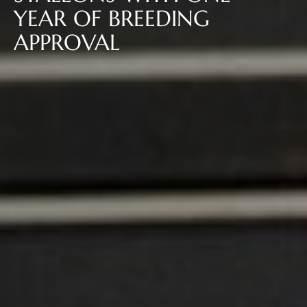
YEAR OF BREEDING
APPROVAL