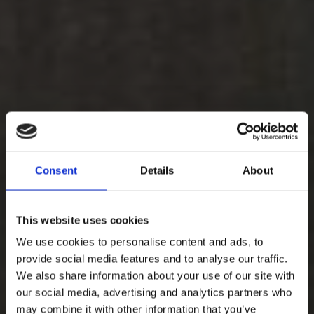
Consent
Details
About
This website uses cookies
We use cookies to personalise content and ads, to
provide social media features and to analyse our traffic.
We also share information about your use of our site with
our social media, advertising and analytics partners who
may combine it with other information that you’ve