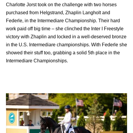
Charlotte Jorst took on the challenge with two horses
purchased from Helgstrand, Zhaplin Langholt and
Federle, in the Intermediare Championship. Their hard
work paid off big time – she clinched the Inter I Freestyle
victory with Zhaplin and locked in a well-deserved bronze
in the U.S. Intermediare championships. With Federle she
showed their stuff too, grabbing a solid 5th place in the
Intermediare Championships.