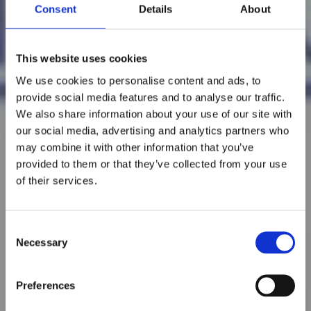
Consent
Details
About
This website uses cookies
We use cookies to personalise content and ads, to
provide social media features and to analyse our traffic.
We also share information about your use of our site with
our social media, advertising and analytics partners who
may combine it with other information that you’ve
provided to them or that they’ve collected from your use
of their services.
Consent
Necessary
Selection
Preferences