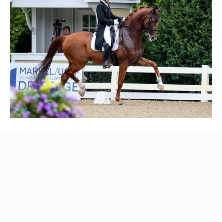
Mackenzie Peer, another shining star at Helgstrand USA,
had her hands full with three young horses, but she
delivered the goods. With Baileys On Ice she securing a
solid 8th place among the top 5-year-old dressage horses