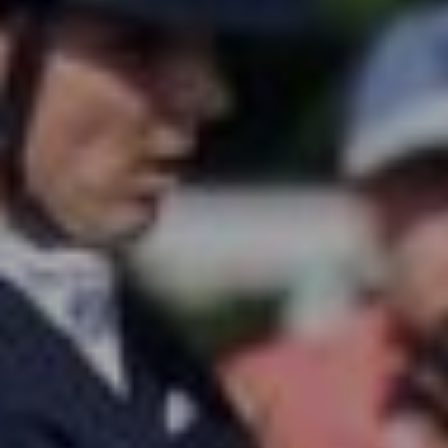
All
Pages
Sales Horses
Stallions
News
About
Sales Horses
Stallions