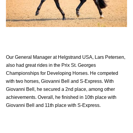
Our General Manager at Helgstrand USA, Lars Petersen,
also had great rides in the Prix St. Georges
Championships for Developing Horses. He competed
with two horses, Giovanni Bell and S-Express. With
Giovanni Bell, he secured a 2nd place, among other
achievements. Overall, he finished in 10th place with
Giovanni Bell and 11th place with S-Express.