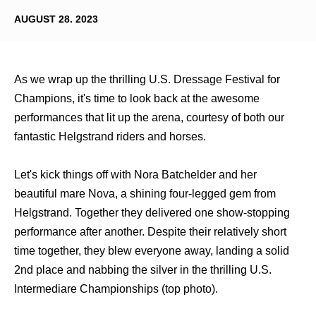
AUGUST 28. 2023
As we wrap up the thrilling U.S. Dressage Festival for
Champions, it's time to look back at the awesome
performances that lit up the arena, courtesy of both our
fantastic Helgstrand riders and horses.
Let's kick things off with Nora Batchelder and her
beautiful mare Nova, a shining four-legged gem from
Helgstrand. Together they delivered one show-stopping
performance after another. Despite their relatively short
time together, they blew everyone away, landing a solid
2nd place and nabbing the silver in the thrilling U.S.
Intermediare Championships (top photo).