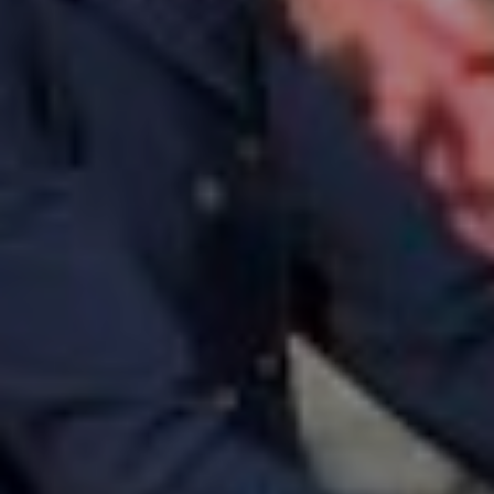
Horsewelfare
News
Info
Contact