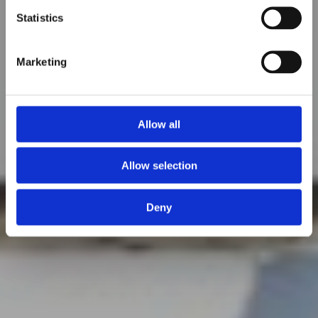
Statistics
Marketing
Allow all
Allow selection
Deny