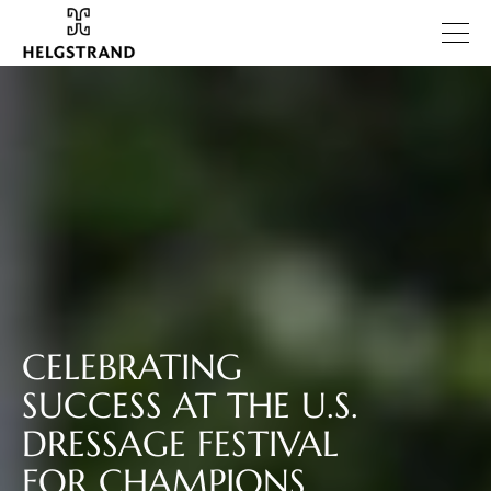
CELEBRATING
SUCCESS AT THE U.S.
DRESSAGE FESTIVAL
FOR CHAMPIONS