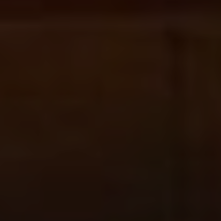
All
Pages
Sales Horses
Stallions
News
About