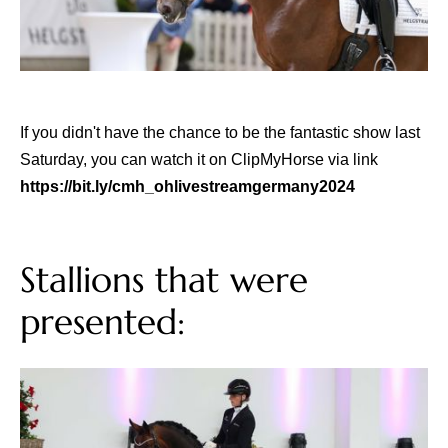
If you didn't have the chance to be the fantastic show last
Saturday, you can watch it on ClipMyHorse via link
https://bit.ly/cmh_ohlivestreamgermany2024
Stallions that were
presented: