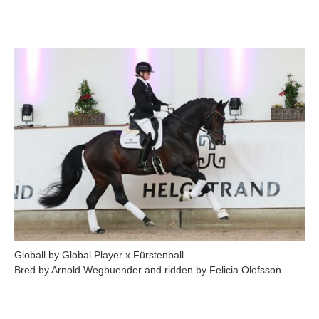
Globall by Global Player x Fürstenball.