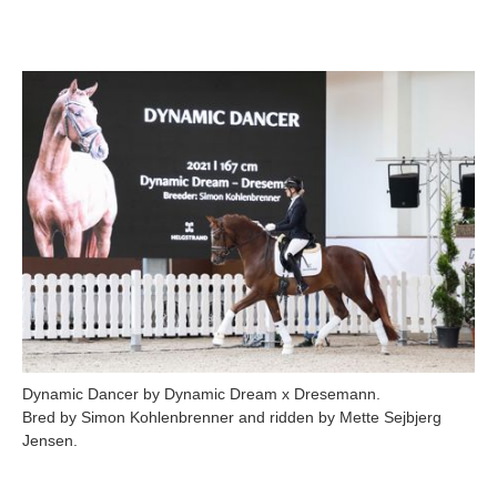
Dynamic Dancer by Dynamic Dream x Dresemann.
Bred by Simon Kohlenbrenner and ridden by Mette Sejbjerg