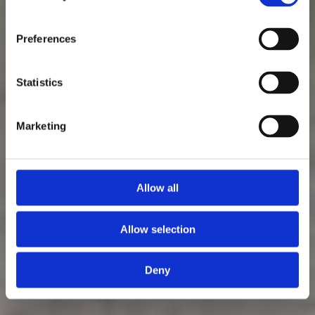
Preferences
Statistics
Marketing
Allow all
Allow selection
Deny