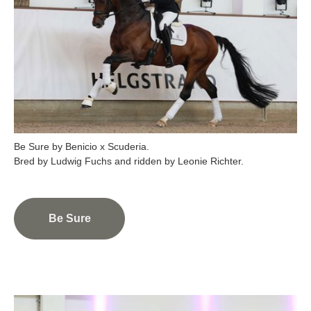
Be Sure by Benicio x Scuderia.
Be Sure