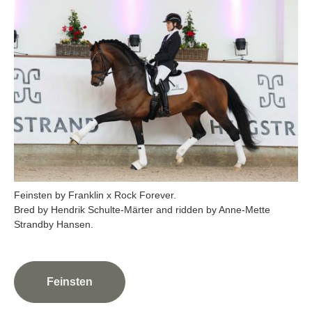
Feinsten by Franklin x Rock Forever.
Bred by Hendrik Schulte-Märter and ridden by Anne-Mette
Feinsten