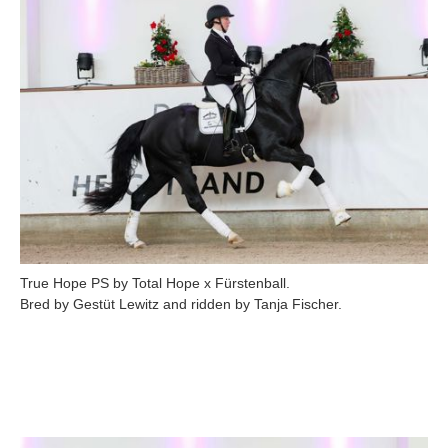
True Hope PS by Total Hope x Fürstenball.