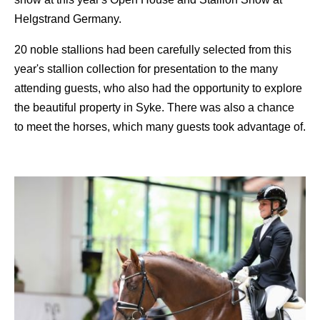
Helgstrand Germany.
20 noble stallions had been carefully selected from this
year's stallion collection for presentation to the many
attending guests, who also had the opportunity to explore
the beautiful property in Syke. There was also a chance
to meet the horses, which many guests took advantage of.