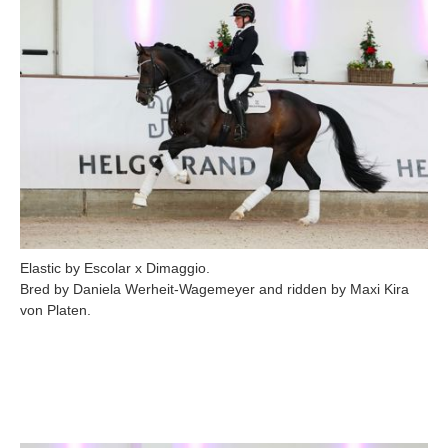
Elastic by Escolar x Dimaggio.
Bred by Daniela Werheit-Wagemeyer and ridden by Maxi Kira