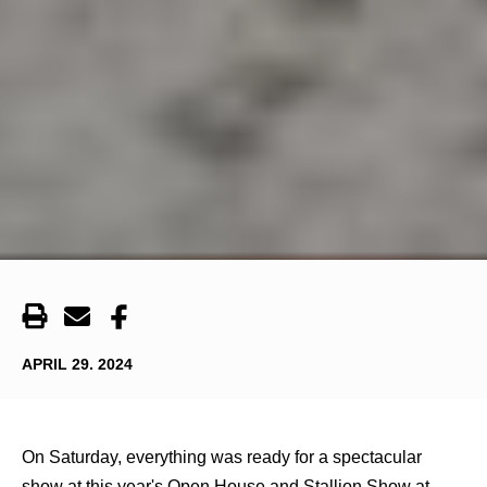
APRIL 29. 2024
On Saturday, everything was ready for a spectacular
show at this year's Open House and Stallion Show at