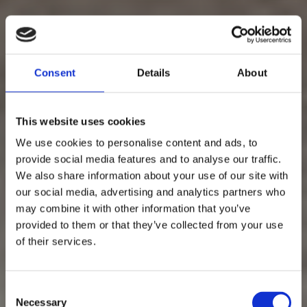
Consent
Details
About
This website uses cookies
We use cookies to personalise content and ads, to
provide social media features and to analyse our traffic.
We also share information about your use of our site with
our social media, advertising and analytics partners who
may combine it with other information that you’ve
provided to them or that they’ve collected from your use
of their services.
Consent
Necessary
Selection