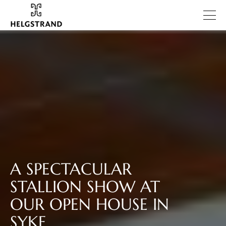
A SPECTACULAR
STALLION SHOW AT
OUR OPEN HOUSE IN
SYKE