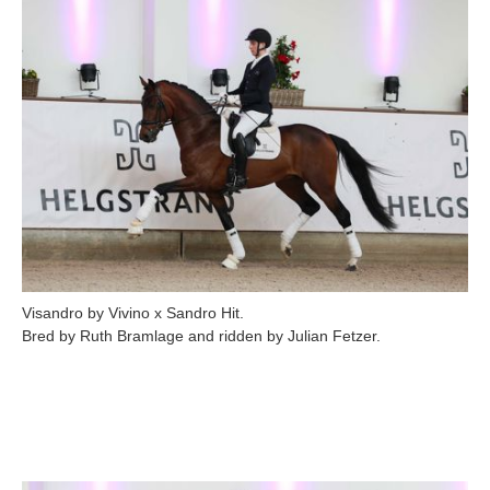
Visandro by Vivino x Sandro Hit.