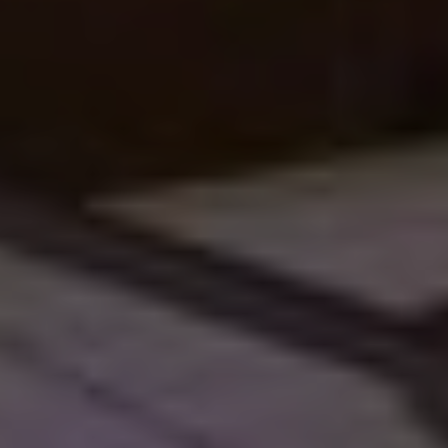
Sales Horses
Stallions
Horsewelfare
News
Info
Contact