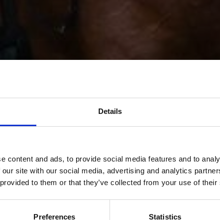
Details
e content and ads, to provide social media features and to analy
 our site with our social media, advertising and analytics partn
 provided to them or that they’ve collected from your use of their
Preferences
Statistics