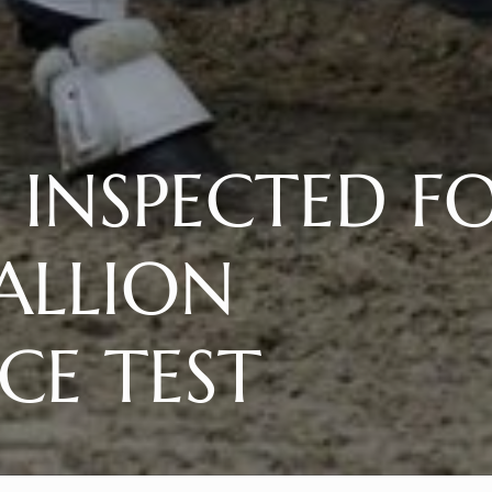
S INSPECTED F
ALLION
E TEST