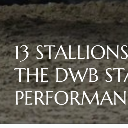
13 STALLION
THE DWB ST
PERFORMANC