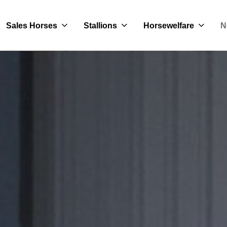
Sales Horses
Stallions
Horsewelfare
N