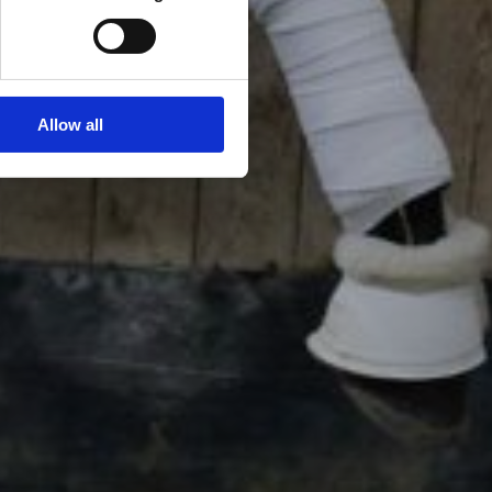
Allow all