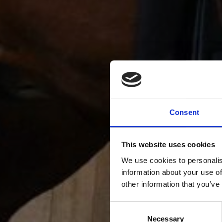
Consent
This website uses cookies
We use cookies to personalis
information about your use of
other information that you’ve
Consent
Necessary
Selection