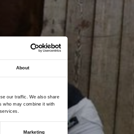
About
se our traffic. We also share
ers who may combine it with
 services.
Marketing