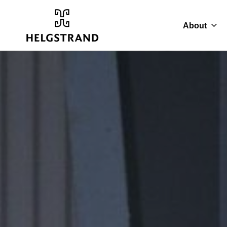
About