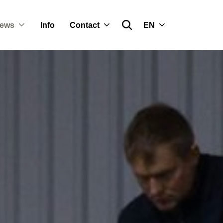
ews
Info
Contact
EN