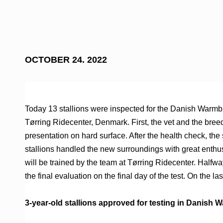
OCTOBER 24. 2022
Today 13 stallions were inspected for the Danish Warmbl
Tørring Ridecenter, Denmark. First, the vet and the bre
presentation on hard surface. After the health check, the
stallions handled the new surroundings with great enthu
will be trained by the team at Tørring Ridecenter. Halfway t
the final evaluation on the final day of the test. On the la
3-year-old stallions approved for testing in Danish 