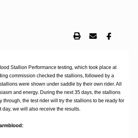
ood Stallion Performance testing, which took place at
eding commission checked the stallions, followed by a
 stallions were shown under saddle by their own rider. All
siasm and energy. During the next 35 days, the stallions
hrough, the test rider will try the stallions to be ready for
st day, we will also receive the results.
Warmblood: