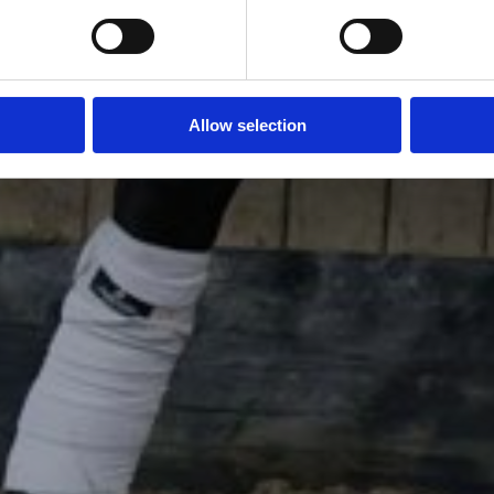
Allow selection