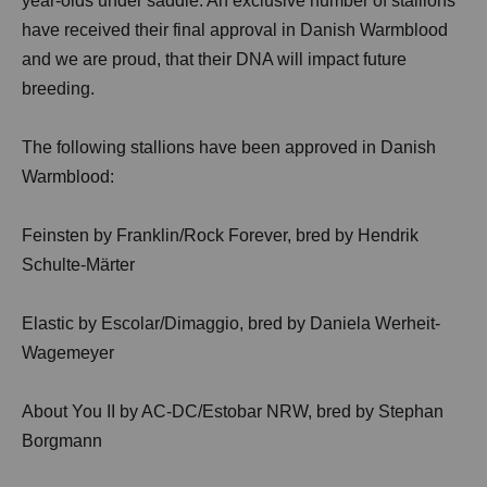
year-olds under saddle. An exclusive number of stallions
have received their final approval in Danish Warmblood
and we are proud, that their DNA will impact future
breeding.
The following stallions have been approved in Danish
Warmblood:
Feinsten by Franklin/Rock Forever, bred by Hendrik
Schulte-Märter
Elastic by Escolar/Dimaggio, bred by Daniela Werheit-
Wagemeyer
About You II by AC-DC/Estobar NRW, bred by Stephan
Borgmann