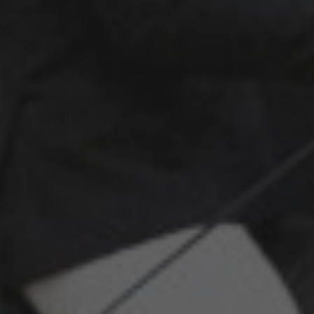
Kontakt