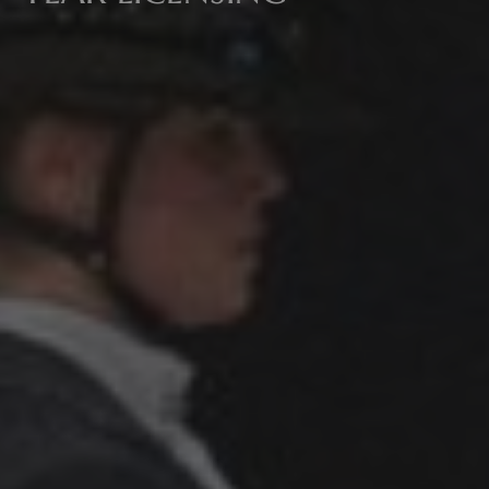
All
Pages
Sales Horses
Stallions
News