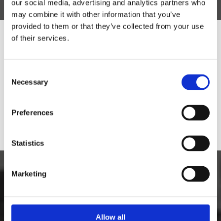
our social media, advertising and analytics partners who
may combine it with other information that you’ve
provided to them or that they’ve collected from your use
of their services.
Would you like to visit our English
Website?
Consent
Necessary
Selection
Yes
No
Preferences
Statistics
Marketing
Allow all