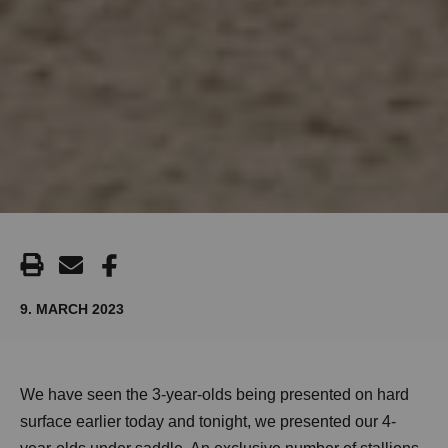
9. MARCH 2023
We have seen the 3-year-olds being presented on hard
surface earlier today and tonight, we presented our 4-