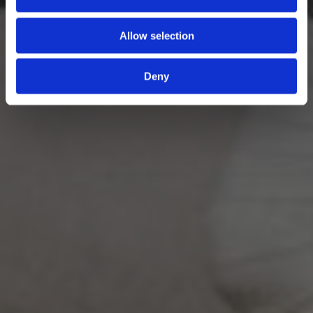
Allow selection
Deny