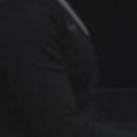
Über uns
Verkaufspferde
Hengste
Pferdewohl
Neuigkeiten
Info