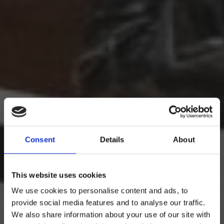
Consent
Details
About
This website uses cookies
We use cookies to personalise content and ads, to
provide social media features and to analyse our traffic.
We also share information about your use of our site with