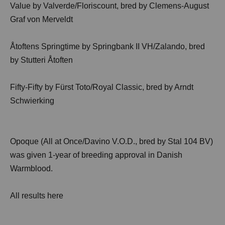
Value by Valverde/Floriscount, bred by Clemens-August
Graf von Merveldt
Åtoftens Springtime by Springbank II VH/Zalando, bred
by Stutteri Åtoften
Fifty-Fifty by Fürst Toto/Royal Classic, bred by Arndt
Schwierking
Opoque (All at Once/Davino V.O.D., bred by Stal 104 BV)
was given 1-year of breeding approval in Danish
Warmblood.
All results
here