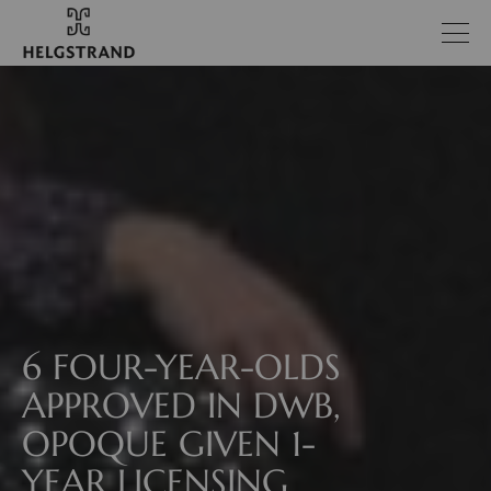
6 FOUR-YEAR-OLDS
APPROVED IN DWB,
OPOQUE GIVEN 1-
YEAR LICENSING