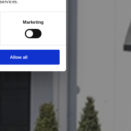
 services.
Marketing
Allow all