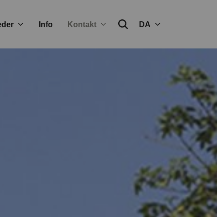
eder
Info
Kontakt
DA