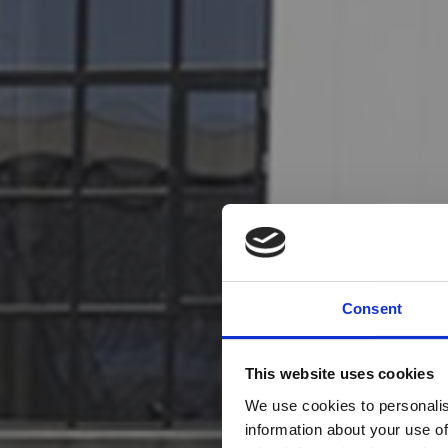
Consent
This website uses cookies
We use cookies to personalis
information about your use of