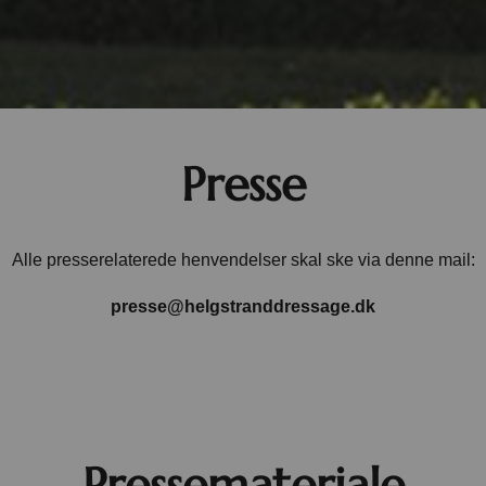
Presse
Alle presserelaterede henvendelser skal ske via denne mail:
presse@helgstranddressage.dk
Pressemateriale