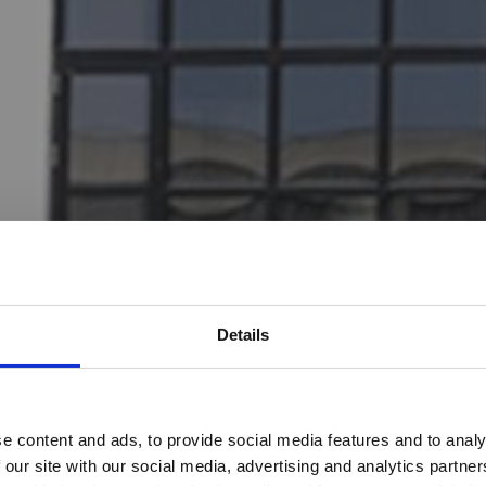
Details
Would you like to visit our English Website?
e content and ads, to provide social media features and to analy
 our site with our social media, advertising and analytics partn