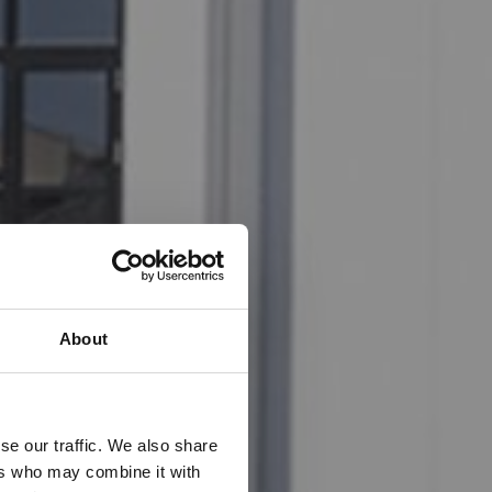
About
se our traffic. We also share
ers who may combine it with