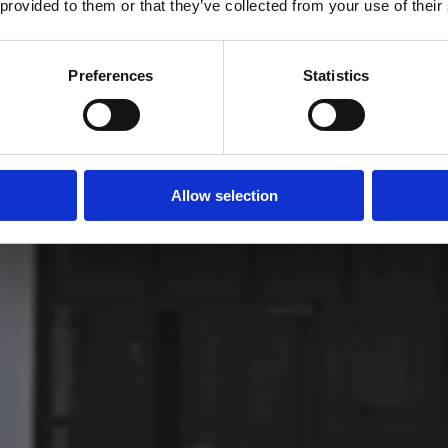
 provided to them or that they’ve collected from your use of their
Yes
No
Preferences
Statistics
Allow selection