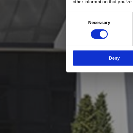
other information that you’ve
Consent
Necessary
Selection
Deny