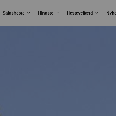
Salgsheste
Hingste
Hestevelfærd
Nyh