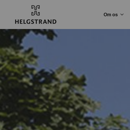
Om os