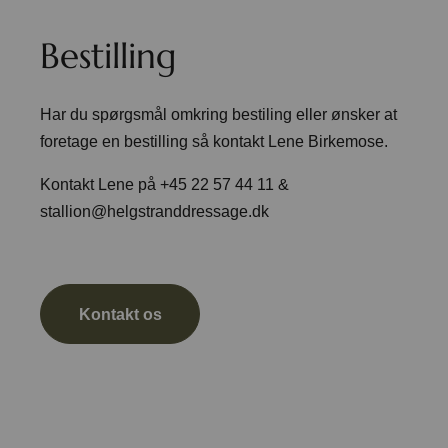
Bestilling
Har du spørgsmål omkring bestiling eller ønsker at
foretage en bestilling så kontakt Lene Birkemose.
Kontakt Lene på +45 22 57 44 11 &
stallion@helgstranddressage.dk
Kontakt os