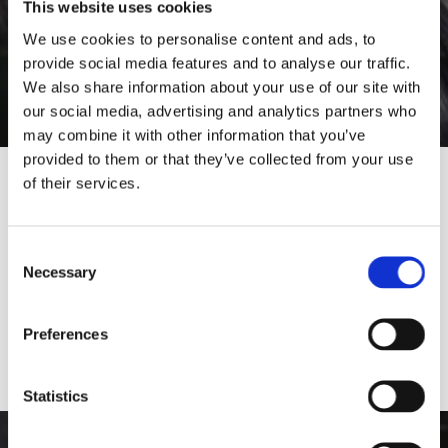
This website uses cookies
We use cookies to personalise content and ads, to
provide social media features and to analyse our traffic.
We also share information about your use of our site with
our social media, advertising and analytics partners who
may combine it with other information that you’ve
provided to them or that they’ve collected from your use
of their services.
Would you like to visit our English
Website?
Consent
Necessary
Selection
Yes
No
Preferences
Statistics