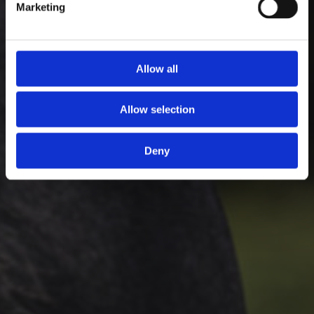
Marketing
Allow all
Allow selection
Deny