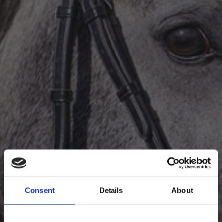
Info
Kontakt
Consent
Details
About