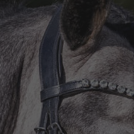
All
Pages
Sales Horses
Stallions
News
Om os
Salgsheste
Hingste
Hestevelfærd
Nyheder