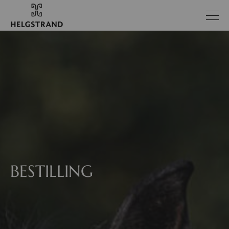
BESTILLING