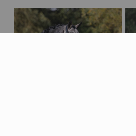
Nyheder